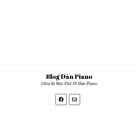
Blog Đàn Piano
Chia Sẻ Mọi Thứ Về Đàn Piano