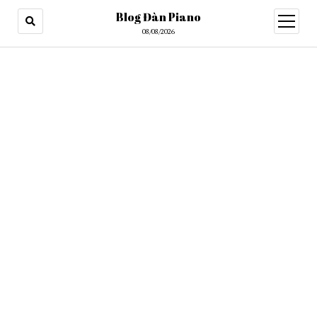
Blog Đàn Piano
open
menu
08/08/2026