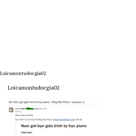
Loicamontudocgia02
Loicamontudocgia02