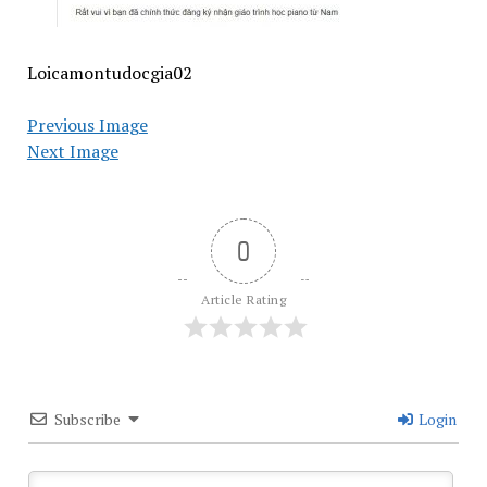
Loicamontudocgia02
Previous Image
Next Image
0
Article Rating
Subscribe
Login