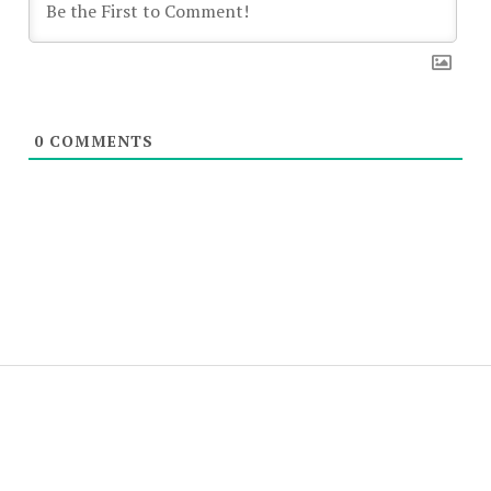
0
COMMENTS