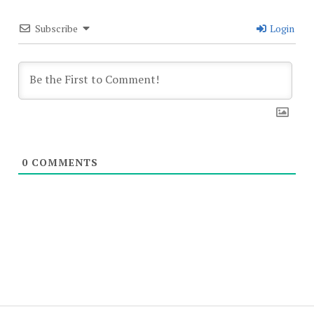
Subscribe
Login
0
COMMENTS