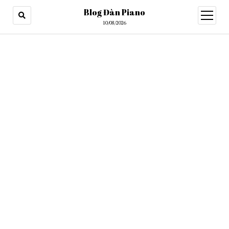
Blog Đàn Piano
open
menu
10/08/2026