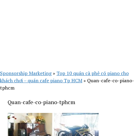
Sponsorship Marketing
»
Top 10 quán cà phê có piano cho
khách chơi – quán cafe piano Tp HCM
»
Quan-cafe-co-piano-
tphcm
Quan-cafe-co-piano-tphcm