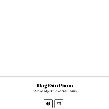
Blog Đàn Piano
Chia Sẻ Mọi Thứ Về Đàn Piano