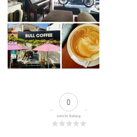
0
Article Rating